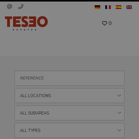
0
ALL LOCATIONS
ALL SUBAREAS
ALL TYPES