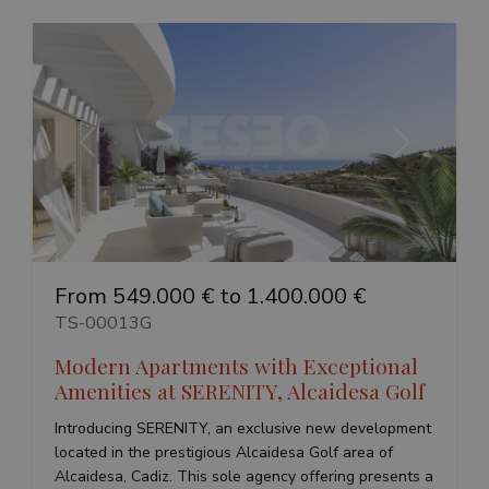
Previous
Next
From 549.000 € to 1.400.000 €
TS-00013G
Modern Apartments with Exceptional
Amenities at SERENITY, Alcaidesa Golf
Introducing SERENITY, an exclusive new development
located in the prestigious Alcaidesa Golf area of
Alcaidesa, Cadiz. This sole agency offering presents a