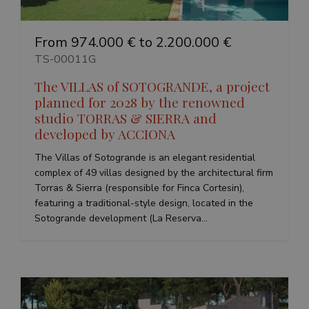
www.google.com
From 974.000 € to 2.200.000 €
TS-00011G
The VILLAS of SOTOGRANDE, a project
planned for 2028 by the renowned
VISITOR_PRIVACY_METADATA
6 months
YouTube
.youtube.com
studio TORRAS & SIERRA and
developed by ACCIONA
The Villas of Sotogrande is an elegant residential
Google
complex of 49 villas designed by the architectural firm
Privacy Policy
Torras & Sierra (responsible for Finca Cortesin),
featuring a traditional-style design, located in the
Sotogrande development (La Reserva...
inmobapl
www.teseoestate.com
1 year