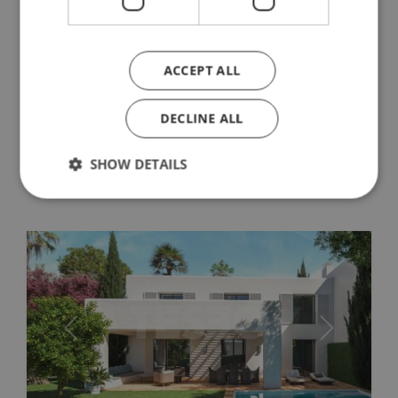
apartments, and penthouses in the
heart of Sotogrande. Works to start in
the first quarter of 2020.
ACCEPT ALL
Village Verde is an exclusive community of luxury
apartments, and penthouses in the heart of
Sotogrande. Set in beautiful countryside, just a
DECLINE ALL
stone's throw from the prestigious La Reserva
Country Club, this is village living...
SHOW DETAILS
Strictly necessary
Performance
Targeting
Functionality
Unclassified
Strictly necessary cookies allow core website
functionality such as user login and account
management. The website cannot be used properly
Previous
Next
without strictly necessary cookies.
Name
Provider / Domain
Expiratio
_GRECAPTCHA
6 months
Google LLC