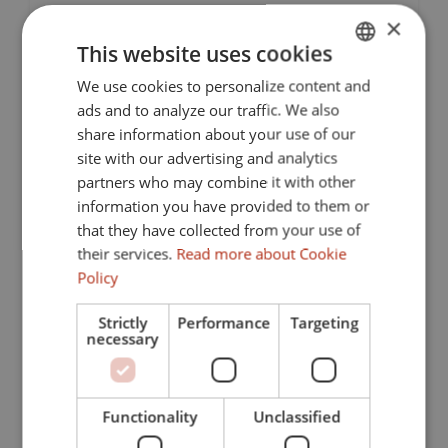
collection of modern apartments, thoughtfully
×
designed to provide a harmonious blend of comfort,...
This website uses cookies
We use cookies to personalize content and
ENGLISH
ads and to analyze our traffic. We also
SPANISH
share information about your use of our
FRENCH
site with our advertising and analytics
partners who may combine it with other
GERMAN
information you have provided to them or
that they have collected from your use of
Previous
Next
their services.
Read more about Cookie
Policy
Strictly
Performance
Targeting
necessary
From 835.000 € to 2.585.000 €
386-00005G
Functionality
Unclassified
Exclusive community of luxury