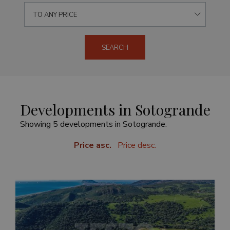
TO ANY PRICE
SEARCH
Developments in Sotogrande
Showing 5 developments in Sotogrande.
Price asc.
Price desc.