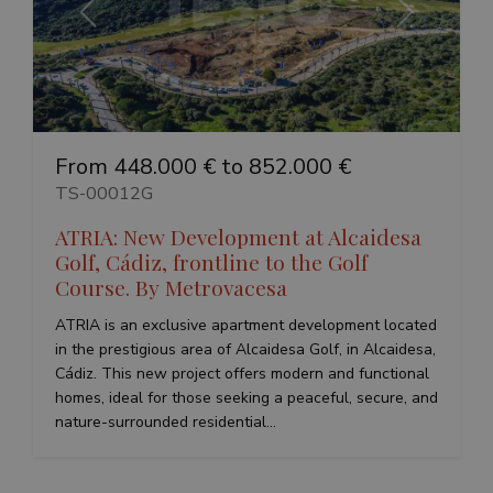
Previous
Next
From 448.000 € to 852.000 €
TS-00012G
ATRIA: New Development at Alcaidesa
Golf, Cádiz, frontline to the Golf
Course. By Metrovacesa
ATRIA is an exclusive apartment development located
in the prestigious area of Alcaidesa Golf, in Alcaidesa,
Cádiz. This new project offers modern and functional
homes, ideal for those seeking a peaceful, secure, and
nature-surrounded residential...