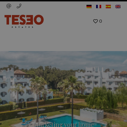
0
Marketing your home