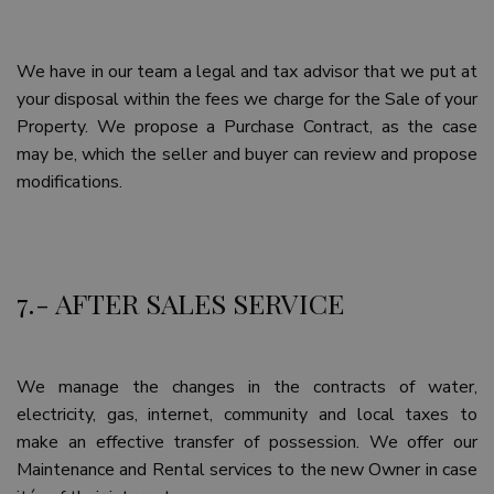
Google
Privacy Policy
We have in our team a legal and tax advisor that we put at
your disposal within the fees we charge for the Sale of your
Property. We propose a Purchase Contract, as the case
may be, which the seller and buyer can review and propose
modifications.
inmobapl
www.teseoestate.com
1 year
7.- AFTER SALES SERVICE
Name
Provider / Domain
Provider /
Provider /
Expiration
Description
Name
Name
Expiration
Expiration
Description
Description
Domain
Domain
sfpxs
www.teseoestate.com
14 days
This cookie
Provider /
Name
Expiration
Descri
is used to
_ga_P48XP53MCD
__Secure-
.teseoestate.com
.youtube.com
6 months
1 year 1
This cookie
We manage the changes in the contracts of water,
Domain
store user
ROLLOUT_TOKEN
month
is used by
preferences
electricity, gas, internet, community and local taxes to
Google
YSC
Session
This co
Google LLC
and session
Analytics to
set by
.youtube.com
make an effective transfer of possession. We offer our
information
persist
YouTub
to enhance
session
track v
Maintenance and Rental services to the new Owner in case
the
state.
embed
browsing
videos