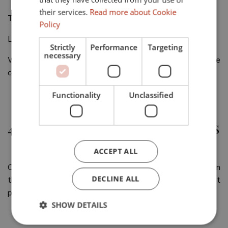
their services.
Read more about Cookie
The Sotogrande Magazine (5 annual editions)
Policy
La Bocha (1 annual edition published every summer)
Strictly
Performance
Targeting
necessary
We carry out a monthly Mailing where we publish what we
consider our best properties in value for money.
Functionality
Unclassified
4.- EFFICIENT PLANNING OF VISITS
ACCEPT ALL
Our team will coordinate the visits, air the properties, open
DECLINE ALL
them in advance and prepare them to give the best
possible impression.
SHOW DETAILS