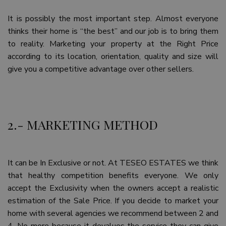
It is possibly the most important step. Almost everyone
thinks their home is “the best” and our job is to bring them
to reality. Marketing your property at the Right Price
according to its location, orientation, quality and size will
give you a competitive advantage over other sellers.
2.- MARKETING METHOD
It can be In Exclusive or not. At TESEO ESTATES we think
that healthy competition benefits everyone. We only
accept the Exclusivity when the owners accept a realistic
estimation of the Sale Price. If you decide to market your
home with several agencies we recommend between 2 and