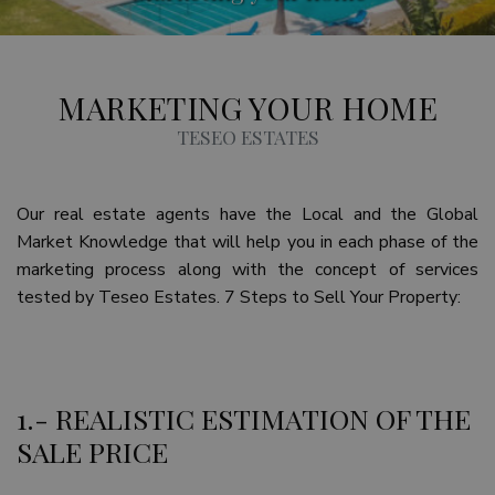
MARKETING YOUR HOME
TESEO ESTATES
Our real estate agents have the Local and the Global
Market Knowledge that will help you in each phase of the
marketing process along with the concept of services
tested by Teseo Estates. 7 Steps to Sell Your Property:
1.- REALISTIC ESTIMATION OF THE
SALE PRICE