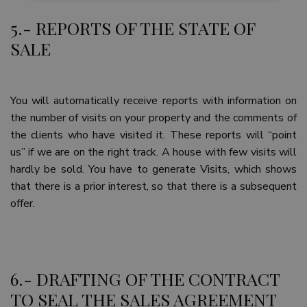
5.- REPORTS OF THE STATE OF
Strictly necessary
Performance
SALE
Targeting
Functionality
Unclassified
Strictly necessary cookies allow core website
functionality such as user login and account
management. The website cannot be used properly
You will automatically receive reports with information on
without strictly necessary cookies.
the number of visits on your property and the comments of
Name
Provider / Domain
Expiratio
the clients who have visited it. These reports will “point
_GRECAPTCHA
6 months
Google LLC
us” if we are on the right track. A house with few visits will
www.google.com
hardly be sold. You have to generate Visits, which shows
that there is a prior interest, so that there is a subsequent
offer.
VISITOR_PRIVACY_METADATA
6 months
YouTube
.youtube.com
6.- DRAFTING OF THE CONTRACT
TO SEAL THE SALES AGREEMENT