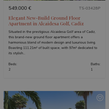
549.000 €
TS-03428P
Elegant New-Build Ground Floor
Apartment in Alcaidesa Golf, Cadiz
Situated in the prestigious Alcaidesa Golf area of Cadiz,
this brand-new ground floor apartment offers a
harmonious blend of modern design and luxurious living.
Boasting 111.21m² of built space, with 97m² dedicated to
its stylish...
Beds:
Baths:
2
1