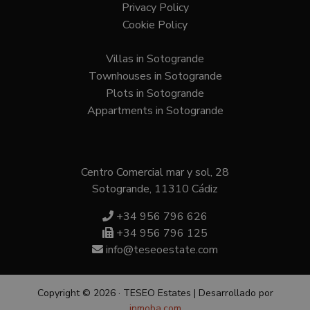
Privacy Policy
Cookie Policy
Villas in Sotogrande
Townhouses in Sotogrande
Plots in Sotogrande
Appartments in Sotogrande
Centro Comercial mar y sol, 28
Sotogrande, 11310 Cádiz
+34 956 796 626
+34 956 796 125
info@teseoestate.com
Copyright © 2026 · TESEO Estates | Desarrollado por
inmoba.com