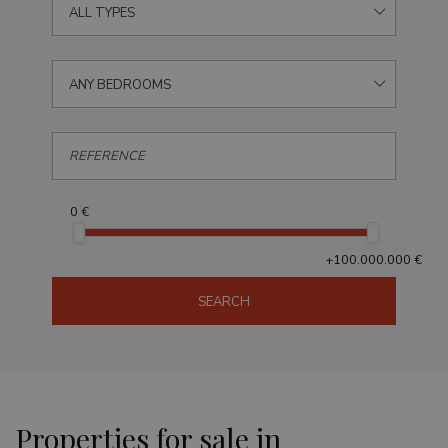
ALL TYPES
ANY BEDROOMS
0 €
+100.000.000 €
SEARCH
Properties for sale in