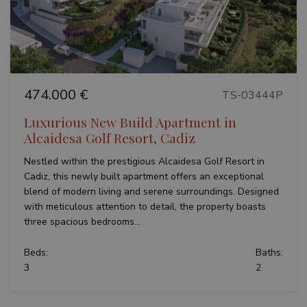
Previous
Next
474.000 €
TS-03444P
Luxurious New Build Apartment in
Alcaidesa Golf Resort, Cadiz
Nestled within the prestigious Alcaidesa Golf Resort in
Cadiz, this newly built apartment offers an exceptional
blend of modern living and serene surroundings. Designed
with meticulous attention to detail, the property boasts
three spacious bedrooms...
Beds:
Baths:
3
2