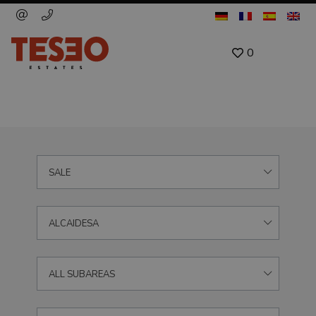
0
SALE
ALCAIDESA
ALL SUBAREAS