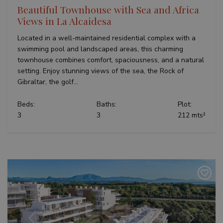
Beautiful Townhouse with Sea and Africa
Views in La Alcaidesa
Located in a well-maintained residential complex with a
swimming pool and landscaped areas, this charming
townhouse combines comfort, spaciousness, and a natural
setting. Enjoy stunning views of the sea, the Rock of
Gibraltar, the golf...
Beds:
Baths:
Plot:
3
3
212 mts²