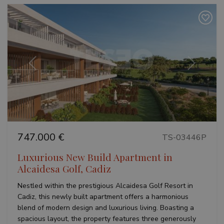
Previous
Next
747.000 €
TS-03446P
Luxurious New Build Apartment in
Alcaidesa Golf, Cadiz
Nestled within the prestigious Alcaidesa Golf Resort in
Cadiz, this newly built apartment offers a harmonious
blend of modern design and luxurious living. Boasting a
spacious layout, the property features three generously