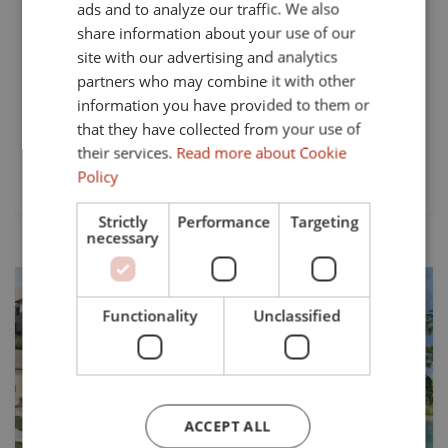
ads and to analyze our traffic. We also
SPANISH
Nestled within the prestigious Alcaidesa Golf Resort in
share information about your use of our
Cadiz, this newly built apartment resort offers a
FRENCH
site with our advertising and analytics
harmonious blend of modern living and serene
partners who may combine it with other
GERMAN
surroundings. This unit has three spacious bedrooms and
information you have provided to them or
two well-appointed bathrooms, the...
that they have collected from your use of
their services.
Read more about Cookie
Beds:
Baths:
Policy
3
2
Strictly
Performance
Targeting
necessary
Functionality
Unclassified
Previous
Next
ACCEPT ALL