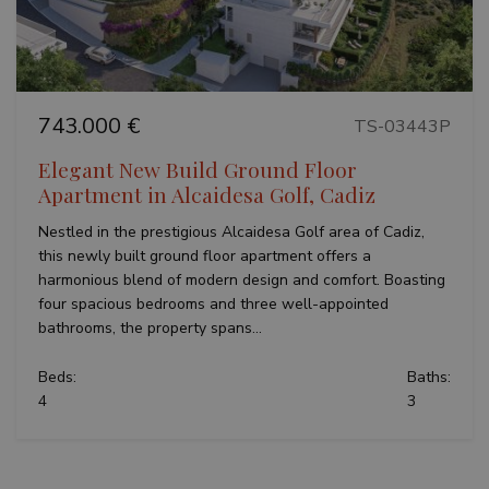
analytics
reports.
743.000 €
TS-03443P
Elegant New Build Ground Floor
Apartment in Alcaidesa Golf, Cadiz
Nestled in the prestigious Alcaidesa Golf area of Cadiz,
this newly built ground floor apartment offers a
harmonious blend of modern design and comfort. Boasting
four spacious bedrooms and three well-appointed
bathrooms, the property spans...
Beds:
Baths:
4
3