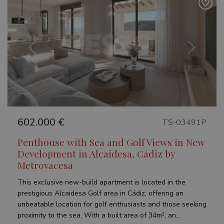
VISITOR_PRIVACY_METADATA
6 months
YouTube
.youtube.com
Previous
Next
Google
Privacy Policy
602.000 €
TS-03491P
Penthouse with Sea and Golf Views in New
Development in Alcaidesa, Cádiz by
Metrovacesa
inmobapl
www.teseoestate.com
1 year
This exclusive new-build apartment is located in the
prestigious Alcaidesa Golf area in Cádiz, offering an
unbeatable location for golf enthusiasts and those seeking
proximity to the sea. With a built area of 34m², an...
Name
Provider / Domain
Provider /
Provider /
Expiration
Description
Name
Name
Expiration
Expiration
Description
Description
Domain
Domain