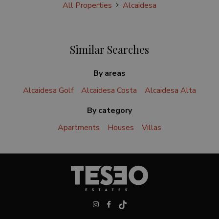
All Properties
Alcaidesa
Similar Searches
By areas
Alcaidesa Golf
Alcaidesa Costa
Alcaidesa Alta
By category
Apartments
Houses
Villas