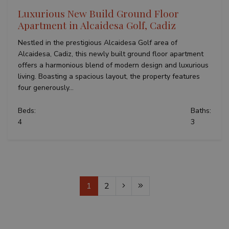
Luxurious New Build Ground Floor
Apartment in Alcaidesa Golf, Cadiz
Nestled in the prestigious Alcaidesa Golf area of
Alcaidesa, Cadiz, this newly built ground floor apartment
offers a harmonious blend of modern design and luxurious
living. Boasting a spacious layout, the property features
four generously...
Beds:
Baths:
4
3
1
2