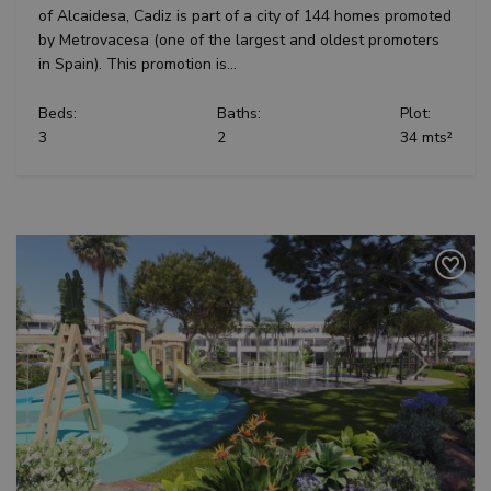
of Alcaidesa, Cadiz is part of a city of 144 homes promoted
by Metrovacesa (one of the largest and oldest promoters
in Spain). This promotion is...
Beds:
Baths:
Plot:
3
2
34 mts²
Previous
Next