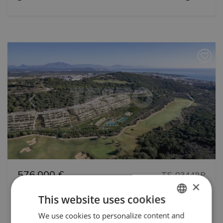
Previous
Next
576.000 €
TS-03449P
×
4th floor Appartment in New Development
This website uses cookies
in Alcaidesa Golf. Sea views and excellent
We use cookies to personalize content and
ENGLISH
services by Metrovacesa