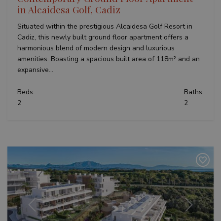
set by
.youtube.com
significant
in Alcaidesa Golf, Cadiz
Youtub
update to
keep tr
Google's
user
Situated within the prestigious Alcaidesa Golf Resort in
more
prefer
commonly
Cadiz, this newly built ground floor apartment offers a
for Yo
used
videos
harmonious blend of modern design and luxurious
analytics
embed
service.
sites;it
amenities. Boasting a spacious built area of 118m² and an
This cookie
also
is used to
expansive...
determ
distinguish
whethe
unique
website
users by
Beds:
Baths:
is usin
assigning a
new or
2
2
randomly
version
generated
Youtu
number as
interfa
a client
identifier. It
_fbp
3 months
Used b
Meta Platform
is included
to deli
Inc.
in each
series 
.teseoestate.com
page
advert
request in
produc
a site and
as real
used to
biddin
calculate
third p
visitor,
adverti
session
and
campaign
Previous
Next
data for
the sites