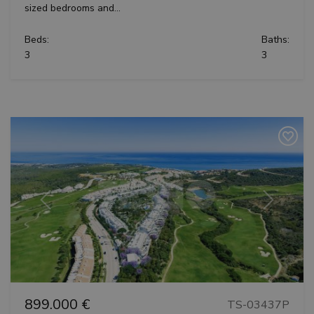
sized bedrooms and...
Beds:
Baths:
3
3
Previous
Next
899.000 €
TS-03437P