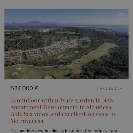
Previous
Next
537.000 €
TS-03501P
Grounfloor with private garden in New
Appartment Development in Alcaidesa
Golf. Sea views and excellent services by
Metrovacesa
This modern new building is located in the exclusive area