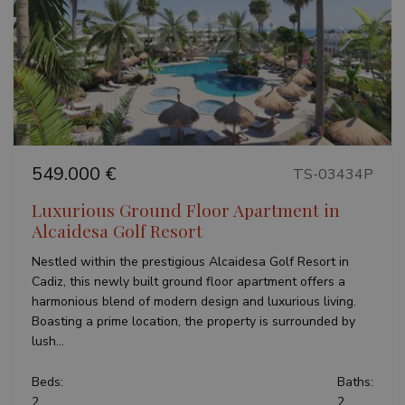
Previous
Next
549.000 €
TS-03434P
Luxurious Ground Floor Apartment in
Alcaidesa Golf Resort
Nestled within the prestigious Alcaidesa Golf Resort in
Cadiz, this newly built ground floor apartment offers a
harmonious blend of modern design and luxurious living.
Boasting a prime location, the property is surrounded by
lush...
Beds:
Baths:
2
2