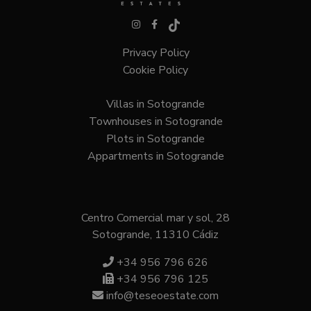
Privacy Policy
VISITOR_PRIVACY_METADATA
6 months
YouTube
.youtube.com
Cookie Policy
Villas in Sotogrande
Townhouses in Sotogrande
Google
Privacy Policy
Plots in Sotogrande
Appartments in Sotogrande
Centro Comercial mar y sol, 28
Sotogrande, 11310 Cádiz
inmobapl
www.teseoestate.com
1 year
+34 956 796 626
+34 956 796 125
info@teseoestate.com