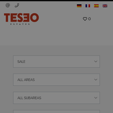
0
SALE
ALL AREAS
ALL SUBAREAS