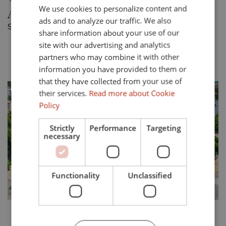
Alcaidesa
We use cookies to personalize content and
ENGLISH
ads and to analyze our traffic. We also
SPANISH
Showing 1 town house for sale in Alcaidesa.
share information about your use of our
FRENCH
site with our advertising and analytics
Most recent
Price asc.
Price desc.
partners who may combine it with other
GERMAN
information you have provided to them or
that they have collected from your use of
their services.
Read more about Cookie
Policy
Strictly
Performance
Targeting
necessary
Previous
Next
Functionality
Unclassified
429.000 €
TS-03554P