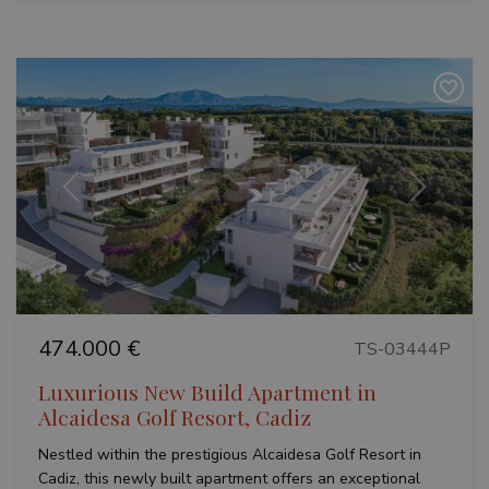
Previous
Next
474.000 €
TS-03444P
Luxurious New Build Apartment in
Alcaidesa Golf Resort, Cadiz
Nestled within the prestigious Alcaidesa Golf Resort in
Cadiz, this newly built apartment offers an exceptional