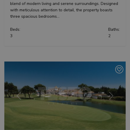
blend of modern living and serene surroundings. Designed
with meticulous attention to detail, the property boasts
three spacious bedrooms...
Beds:
Baths:
3
2
Previous
Next