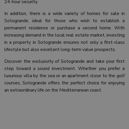
24-hour security.
In addition, there is a wide variety of homes for sale in
Sotogrande, ideal for those who wish to establish a
permanent residence or purchase a second home. With
increasing demand in the local real estate market, investing
in a property in Sotogrande ensures not only a first-class
lifestyle but also excellent long-term value prospects.
Discover the exclusivity of Sotogrande and take your first
step toward a sound investment. Whether you prefer a
luxurious villa by the sea or an apartment close to the golf
courses, Sotogrande offers the perfect choice for enjoying
an extraordinary life on the Mediterranean coast.