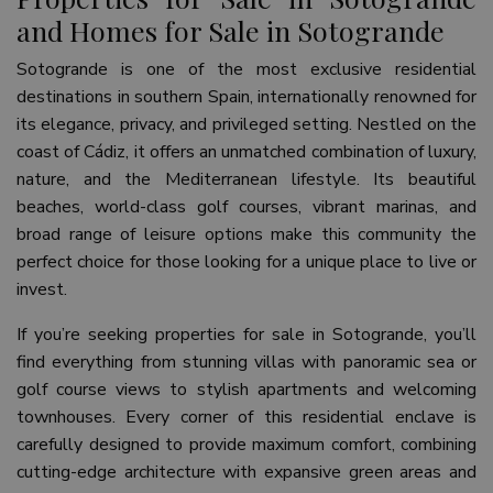
and Homes for Sale in Sotogrande
Sotogrande is one of the most exclusive residential
destinations in southern Spain, internationally renowned for
its elegance, privacy, and privileged setting. Nestled on the
coast of Cádiz, it offers an unmatched combination of luxury,
nature, and the Mediterranean lifestyle. Its beautiful
beaches, world-class golf courses, vibrant marinas, and
broad range of leisure options make this community the
perfect choice for those looking for a unique place to live or
invest.
If you’re seeking properties for sale in Sotogrande, you’ll
find everything from stunning villas with panoramic sea or
golf course views to stylish apartments and welcoming
townhouses. Every corner of this residential enclave is
carefully designed to provide maximum comfort, combining
cutting-edge architecture with expansive green areas and