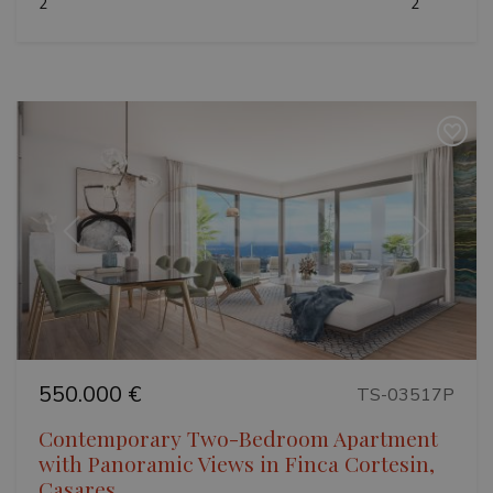
2
2
VISITOR_PRIVACY_METADATA
6 months
YouTube
.youtube.com
Google
Previous
Next
Privacy Policy
550.000 €
TS-03517P
Contemporary Two-Bedroom Apartment
inmobapl
www.teseoestate.com
1 year
with Panoramic Views in Finca Cortesin,
Casares