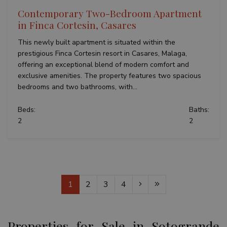
Contemporary Two-Bedroom Apartment
in Finca Cortesin, Casares
This newly built apartment is situated within the
prestigious Finca Cortesin resort in Casares, Malaga,
offering an exceptional blend of modern comfort and
exclusive amenities. The property features two spacious
bedrooms and two bathrooms, with...
Beds:
Baths:
2
2
1
2
3
4
Properties for Sale in Sotogrande