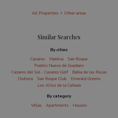
All Properties
Other areas
Similar Searches
By cities
Casares
Manilva
San Roque
Pueblo Nuevo de Guadiaro
Casares del Sol - Casares Golf
Bahia de las Rocas
Chullera
San Roque Club
Emerald Greens
Los Altos de la Cañada
By category
Villas
Apartments
Houses