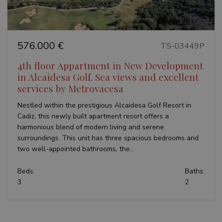
limit r
with
(thrott
Google
request
Universal
Analytics -
VISITOR_INFO1_LIVE
6 months
This co
Google LLC
which is a
set by
.youtube.com
significant
576.000 €
Youtub
TS-03449P
update to
keep tr
Google's
user
more
4th floor Appartment in New Development
prefer
commonly
for Yo
in Alcaidesa Golf. Sea views and excellent
used
videos
analytics
embed
services by Metrovacesa
service.
sites;it
This cookie
also
is used to
Nestled within the prestigious Alcaidesa Golf Resort in
determ
distinguish
whethe
Cadiz, this newly built apartment resort offers a
unique
website
users by
harmonious blend of modern living and serene
is usin
assigning a
new or
surroundings. This unit has three spacious bedrooms and
randomly
version
generated
Youtu
two well-appointed bathrooms, the...
number as
interfa
a client
identifier. It
_fbp
3 months
Used b
Meta Platform
Beds:
Baths:
is included
to deli
Inc.
in each
3
2
series 
.teseoestate.com
page
advert
request in
produc
a site and
as real
used to
biddin
calculate
third p
visitor,