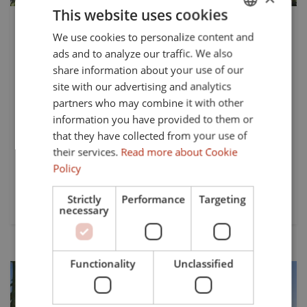
This website uses cookies
549.000 €
TS-03428P
We use cookies to personalize content and
ENGLISH
Elegant New-Build Ground Floor
ads and to analyze our traffic. We also
SPANISH
Apartment in Alcaidesa Golf, Cadiz
share information about your use of our
FRENCH
site with our advertising and analytics
Situated in the prestigious Alcaidesa Golf area of Cadiz,
partners who may combine it with other
GERMAN
this brand-new ground floor apartment offers a
information you have provided to them or
harmonious blend of modern design and luxurious living.
that they have collected from your use of
Boasting 111.21m² of built space, with 97m² dedicated to
their services.
Read more about Cookie
its stylish...
Policy
Beds:
Baths:
Strictly
Performance
Targeting
2
1
necessary
Functionality
Unclassified