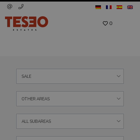
0
SALE
OTHER AREAS
ALL SUBAREAS