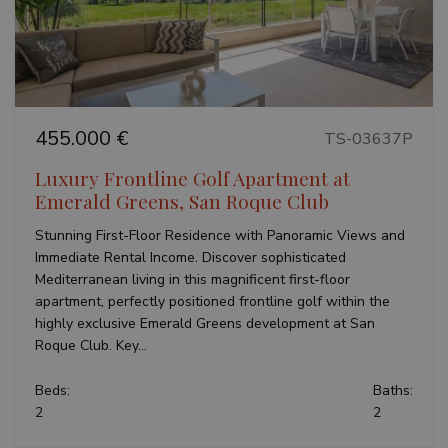
Previous
Next
455.000 €
TS-03637P
Luxury Frontline Golf Apartment at
Emerald Greens, San Roque Club
Stunning First-Floor Residence with Panoramic Views and
Immediate Rental Income. Discover sophisticated
Mediterranean living in this magnificent first-floor
apartment, perfectly positioned frontline golf within the
highly exclusive Emerald Greens development at San
Roque Club. Key...
Beds:
Baths:
2
2