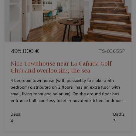
Previous
Next
495.000 €
TS-03655P
Nice Townhouse near La Cañada Golf
Club and overlooking the sea
4 bedroom townhouse (with possibility to make a 5th
bedroom) distributed on 2 floors (has an extra floor with
small living room and solarium). On the ground floor has
entrance hall, courtesy toilet, renovated kitchen, bedroom...
Beds:
Baths:
4
3