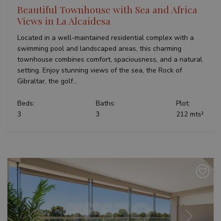
Beautiful Townhouse with Sea and Africa
Views in La Alcaidesa
Located in a well-maintained residential complex with a
swimming pool and landscaped areas, this charming
townhouse combines comfort, spaciousness, and a natural
setting. Enjoy stunning views of the sea, the Rock of
Gibraltar, the golf...
Beds:
Baths:
Plot:
3
3
212 mts²