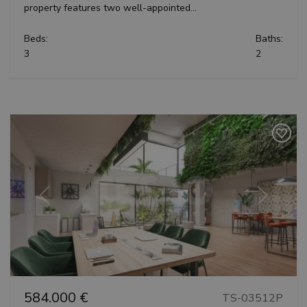
property features two well-appointed...
Beds:
Baths:
3
2
Previous
Next
584.000 €
TS-03512P