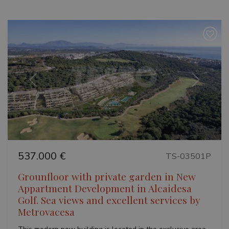
Previous
Next
537.000 €
TS-03501P
Grounfloor with private garden in New
Appartment Development in Alcaidesa
Golf. Sea views and excellent services by
Metrovacesa