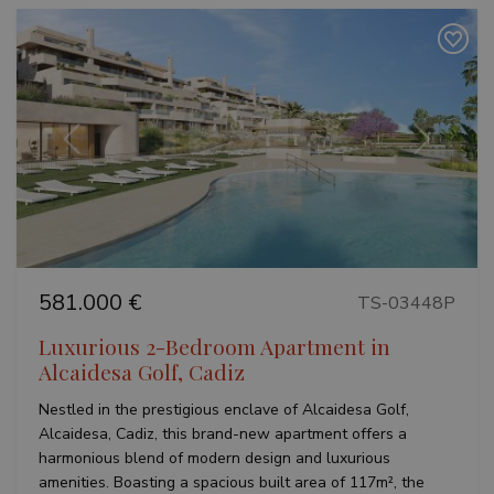
adverti
session
and
campaign
data for
the sites
analytics
reports.
Previous
Next
581.000 €
TS-03448P
Luxurious 2-Bedroom Apartment in
Alcaidesa Golf, Cadiz
Nestled in the prestigious enclave of Alcaidesa Golf,
Alcaidesa, Cadiz, this brand-new apartment offers a
harmonious blend of modern design and luxurious
amenities. Boasting a spacious built area of 117m², the