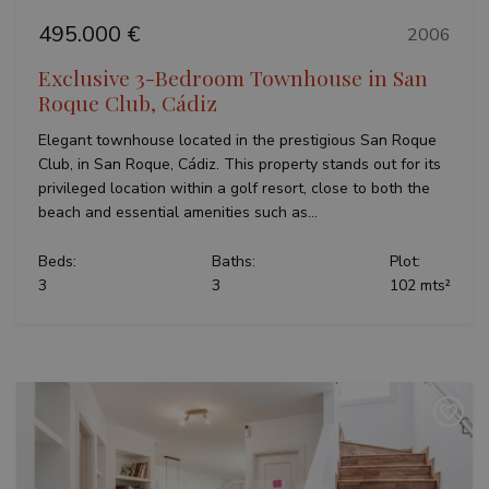
495.000 €
2006
Exclusive 3-Bedroom Townhouse in San
Roque Club, Cádiz
Elegant townhouse located in the prestigious San Roque
Club, in San Roque, Cádiz. This property stands out for its
privileged location within a golf resort, close to both the
beach and essential amenities such as...
Beds:
Baths:
Plot:
3
3
102 mts²