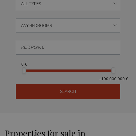
ALL TYPES
ANY BEDROOMS
0 €
+100.000.000 €
SEARCH
Properties for sale in