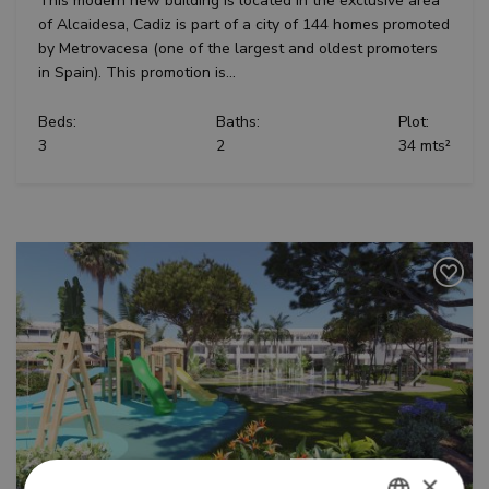
This modern new building is located in the exclusive area
of Alcaidesa, Cadiz is part of a city of 144 homes promoted
by Metrovacesa (one of the largest and oldest promoters
in Spain). This promotion is...
Beds:
Baths:
Plot:
3
2
34 mts²
Previous
Next
×