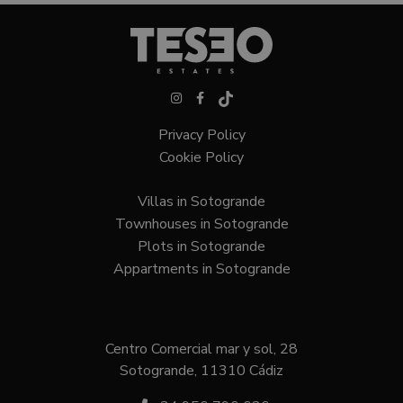
Privacy Policy
Cookie Policy
Villas in Sotogrande
Townhouses in Sotogrande
Plots in Sotogrande
Appartments in Sotogrande
Centro Comercial mar y sol, 28
Sotogrande, 11310 Cádiz