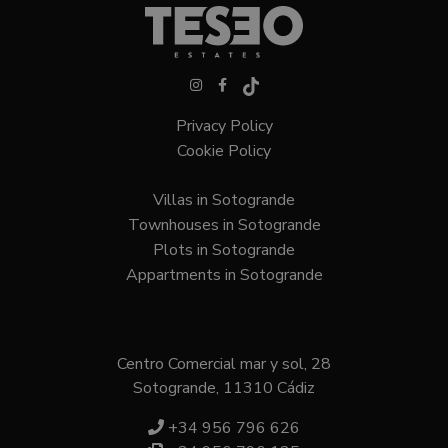
VISITOR_PRIVACY_METADATA
6 months
YouTube
.youtube.com
Privacy Policy
Cookie Policy
Villas in Sotogrande
Google
Privacy Policy
Townhouses in Sotogrande
Plots in Sotogrande
Appartments in Sotogrande
Centro Comercial mar y sol, 28
Sotogrande, 11310 Cádiz
inmobapl
www.teseoestate.com
1 year
+34 956 796 626