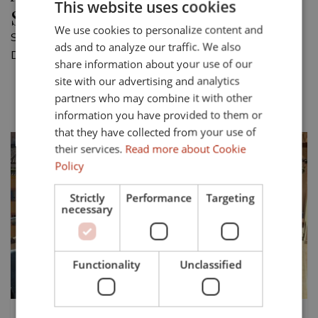
This website uses cookies
Sotogrande Puerto Deportivo
We use cookies to personalize content and
ENGLISH
Showing 1 apartment for sale in Sotogrande Puerto
ads and to analyze our traffic. We also
SPANISH
Deportivo.
share information about your use of our
FRENCH
site with our advertising and analytics
Most recent
Price asc.
Price desc.
partners who may combine it with other
GERMAN
information you have provided to them or
that they have collected from your use of
their services.
Read more about Cookie
Policy
Strictly
Performance
Targeting
necessary
Previous
Next
Functionality
Unclassified