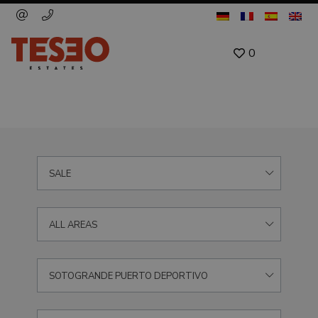
0
SALE
ALL AREAS
SOTOGRANDE PUERTO DEPORTIVO