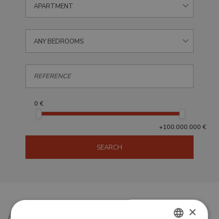
APARTMENT
ANY BEDROOMS
0 €
+100.000.000 €
SEARCH
×
Apartments for sale in