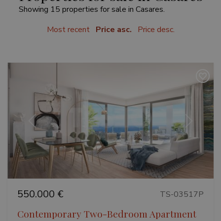
Showing 15 properties for sale in Casares.
Most recent
Price asc.
Price desc.
Previous
Next
550.000 €
TS-03517P
Contemporary Two-Bedroom Apartment