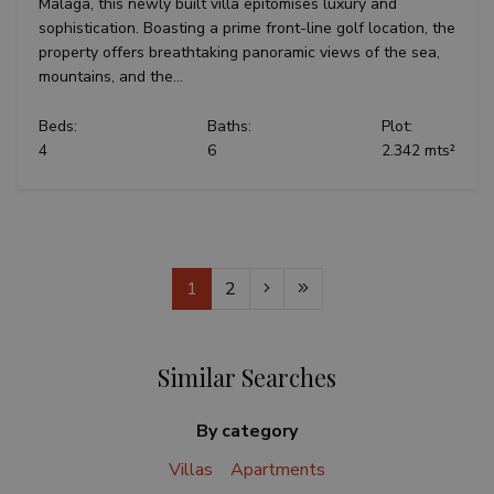
Malaga, this newly built villa epitomises luxury and
sophistication. Boasting a prime front-line golf location, the
property offers breathtaking panoramic views of the sea,
mountains, and the...
Beds:
Baths:
Plot:
4
6
2.342 mts²
1
2
Similar Searches
By category
Villas
Apartments