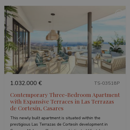
Previous
Next
1.032.000 €
TS-03518P
Contemporary Three-Bedroom Apartment
with Expansive Terraces in Las Terrazas
de Cortesín, Casares
This newly built apartment is situated within the
prestigious Las Terrazas de Cortesín development in