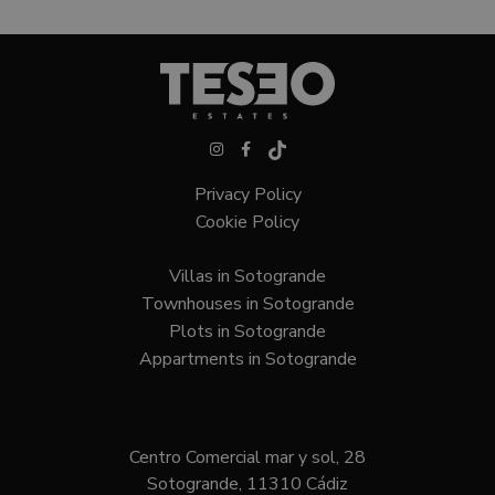
Privacy Policy
Cookie Policy
Villas in Sotogrande
Townhouses in Sotogrande
Plots in Sotogrande
Appartments in Sotogrande
Centro Comercial mar y sol, 28
Sotogrande, 11310 Cádiz