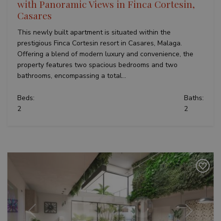
with Panoramic Views in Finca Cortesin,
Casares
This newly built apartment is situated within the
prestigious Finca Cortesin resort in Casares, Malaga.
Offering a blend of modern luxury and convenience, the
property features two spacious bedrooms and two
bathrooms, encompassing a total...
Beds:
Baths:
2
2
Previous
Next