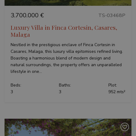
Strictly necessary
Performance
3.700.000 €
TS-03468P
Targeting
Functionality
Unclassified
Luxury Villa in Finca Cortesin, Casares,
Strictly necessary cookies allow core website
functionality such as user login and account
Malaga
management. The website cannot be used properly
without strictly necessary cookies.
Nestled in the prestigious enclave of Finca Cortesin in
Name
Provider / Domain
Expiratio
Casares, Malaga, this luxury villa epitomises refined living.
Boasting a harmonious blend of modern design and
_GRECAPTCHA
6 months
Google LLC
www.google.com
natural surroundings, the property offers an unparalleled
lifestyle in one...
Beds:
Baths:
Plot:
3
3
952 mts²
VISITOR_PRIVACY_METADATA
6 months
YouTube
.youtube.com