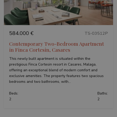
584.000 €
TS-03512P
Contemporary Two-Bedroom Apartment
in Finca Cortesin, Casares
This newly built apartment is situated within the
prestigious Finca Cortesin resort in Casares, Malaga,
offering an exceptional blend of modern comfort and
exclusive amenities. The property features two spacious
bedrooms and two bathrooms, with...
Beds:
Baths:
2
2