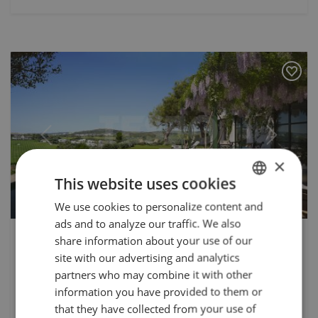
Previous
Next
×
This website uses cookies
We use cookies to personalize content and
ENGLISH
ads and to analyze our traffic. We also
SPANISH
2.750.000 €
share information about your use of our
TS-03472P
FRENCH
site with our advertising and analytics
Luxurious New Build Villa in Finca
partners who may combine it with other
GERMAN
Cortesin, Casares
information you have provided to them or
that they have collected from your use of
Nestled within the prestigious Finca Cortesin in Casares,