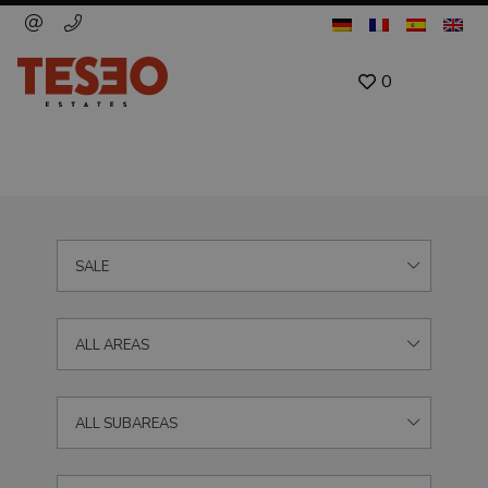
0
SALE
ALL AREAS
ALL SUBAREAS