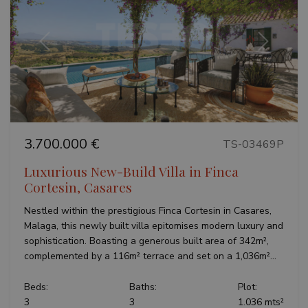
Google
Privacy Policy
Previous
Next
inmobapl
www.teseoestate.com
1 year
3.700.000 €
TS-03469P
Luxurious New-Build Villa in Finca
Cortesin, Casares
Name
Provider / Domain
Provider /
Provider /
Expiration
Description
Name
Name
Expiration
Expiration
Description
Description
Domain
Domain
Nestled within the prestigious Finca Cortesin in Casares,
sfpxs
www.teseoestate.com
14 days
This cookie
Provider /
Malaga, this newly built villa epitomises modern luxury and
Name
Expiration
Descri
is used to
_ga_P48XP53MCD
__Secure-
.teseoestate.com
.youtube.com
6 months
1 year 1
This cookie
Domain
store user
ROLLOUT_TOKEN
month
is used by
sophistication. Boasting a generous built area of 342m²,
preferences
Google
YSC
Session
This co
Google LLC
complemented by a 116m² terrace and set on a 1,036m²...
and session
Analytics to
set by
.youtube.com
information
persist
YouTub
to enhance
session
track v
the
Beds:
Baths:
Plot:
state.
embed
browsing
videos
3
3
1.036 mts²
experience.
_gid
1 day
This cookie
Google LLC