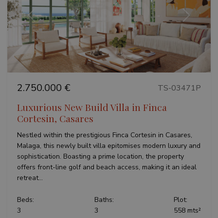
Previous
Next
2.750.000 €
TS-03471P
Luxurious New Build Villa in Finca
Cortesin, Casares
Nestled within the prestigious Finca Cortesin in Casares,
Malaga, this newly built villa epitomises modern luxury and
sophistication. Boasting a prime location, the property
offers front-line golf and beach access, making it an ideal
retreat...
Beds:
Baths:
Plot:
3
3
558 mts²