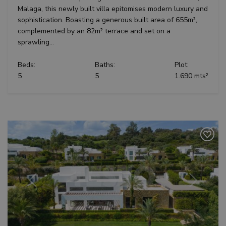
determ
distinguish
Malaga, this newly built villa epitomises modern luxury and
whethe
unique
website
sophistication. Boasting a generous built area of 655m²,
users by
is usin
assigning a
new or
complemented by an 82m² terrace and set on a
randomly
version
sprawling...
generated
Youtu
number as
interfa
a client
identifier. It
Beds:
Baths:
Plot:
_fbp
3 months
Used b
Meta Platform
is included
to deli
Inc.
5
5
1.690 mts²
in each
series 
.teseoestate.com
page
advert
request in
produc
a site and
as real
used to
biddin
calculate
third p
visitor,
adverti
session
and
campaign
data for
the sites
analytics
reports.
Previous
Next