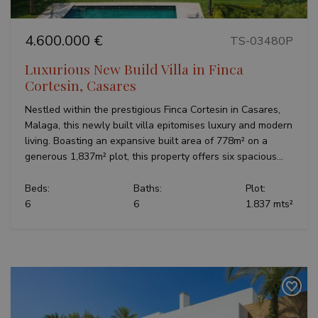
4.600.000 €
TS-03480P
Luxurious New Build Villa in Finca
Cortesin, Casares
Nestled within the prestigious Finca Cortesin in Casares,
Malaga, this newly built villa epitomises luxury and modern
living. Boasting an expansive built area of 778m² on a
generous 1,837m² plot, this property offers six spacious...
Beds:
Baths:
Plot:
6
6
1.837 mts²