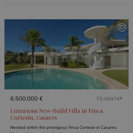
Previous
Next
6.500.000 €
TS-03474P
Luxurious New-Build Villa in Finca
Cortesin, Casares
Nestled within the prestigious Finca Cortesin in Casares,