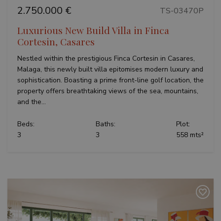
2.750.000 €
TS-03470P
Luxurious New Build Villa in Finca
Cortesin, Casares
Nestled within the prestigious Finca Cortesin in Casares,
Malaga, this newly built villa epitomises modern luxury and
sophistication. Boasting a prime front-line golf location, the
property offers breathtaking views of the sea, mountains,
and the...
Beds:
Baths:
Plot:
3
3
558 mts²