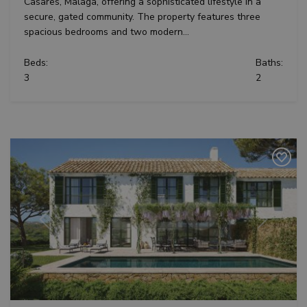
Casares, Malaga, offering a sophisticated lifestyle in a
secure, gated community. The property features three
spacious bedrooms and two modern...
Beds:
Baths:
3
2
Previous
Next