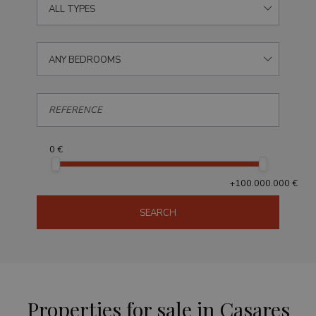
ALL TYPES
ANY BEDROOMS
0 €
+100.000.000 €
SEARCH
Properties for sale in Casares