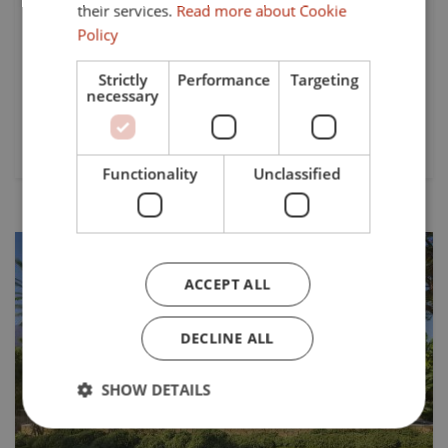
their services.
Read more about Cookie
Malaga, this newly built villa epitomises luxury and modern
living. Boasting a prime front-line golf location, the
Policy
property offers breathtaking panoramic views of the sea,
mountains, and...
Strictly
Performance
Targeting
necessary
Beds:
Baths:
Plot:
3
3
558 mts²
Functionality
Unclassified
ACCEPT ALL
DECLINE ALL
Previous
Next
SHOW DETAILS