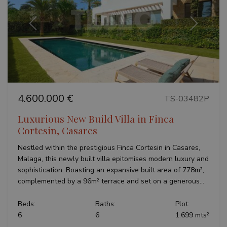
Previous
Next
4.600.000 €
TS-03482P
Luxurious New Build Villa in Finca
Cortesin, Casares
Nestled within the prestigious Finca Cortesin in Casares,
Malaga, this newly built villa epitomises modern luxury and
sophistication. Boasting an expansive built area of 778m²,
complemented by a 96m² terrace and set on a generous...
Beds:
Baths:
Plot:
6
6
1.699 mts²