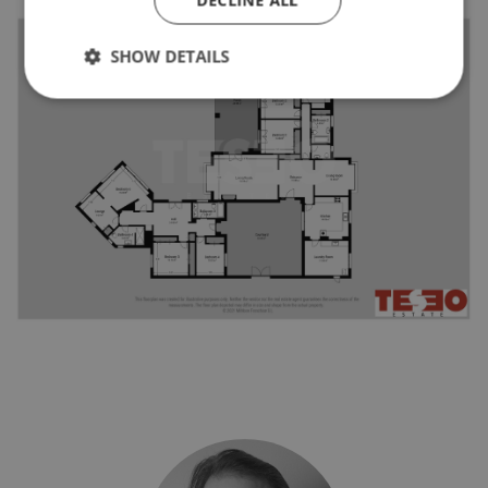
SHOW DETAILS
Strictly necessary
Performance
Targeting
Functionality
Unclassified
Strictly necessary cookies allow core website
functionality such as user login and account
management. The website cannot be used properly
without strictly necessary cookies.
Name
Provider / Domain
Expiratio
_GRECAPTCHA
6 months
Google LLC
www.google.com