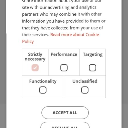
share information about your use of our
Separate dining room
FRENCH
site with our advertising and analytics
Internet - Wi-Fi
partners who may combine it with other
GERMAN
information you have provided to them or
Security entrance
that they have collected from your use of
Fitted wardrobes
their services.
Read more about Cookie
Policy
Gated community
Strictly
Performance
Targeting
Good condition
necessary
Security service 24h
Garden view
Functionality
Unclassified
Pool view
ACCEPT ALL
FLOORPLANS
DECLINE ALL