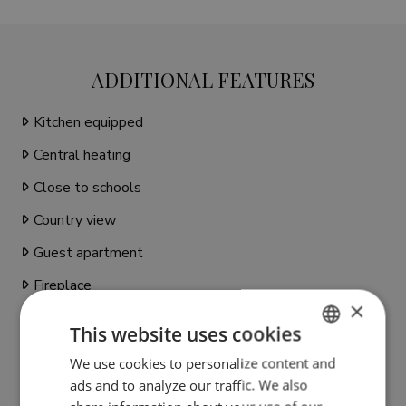
ADDITIONAL FEATURES
Kitchen equipped
Central heating
Close to schools
Country view
Guest apartment
Fireplace
×
Close to sea / beach
This website uses cookies
Close to golf
We use cookies to personalize content and
ENGLISH
Individual A/C units
ads and to analyze our traffic. We also
SPANISH