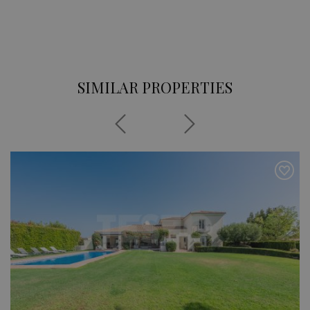
SIMILAR PROPERTIES
Previous
Next