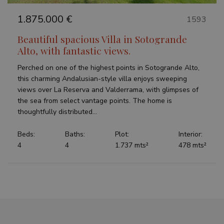
1.875.000 €
1593
Beautiful spacious Villa in Sotogrande
Alto, with fantastic views.
Perched on one of the highest points in Sotogrande Alto,
this charming Andalusian-style villa enjoys sweeping
views over La Reserva and Valderrama, with glimpses of
the sea from select vantage points. The home is
thoughtfully distributed...
Beds:
Baths:
Plot:
Interior:
4
4
1.737 mts²
478 mts²