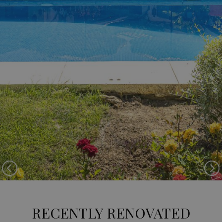
Previous
Ne
RECENTLY RENOVATED