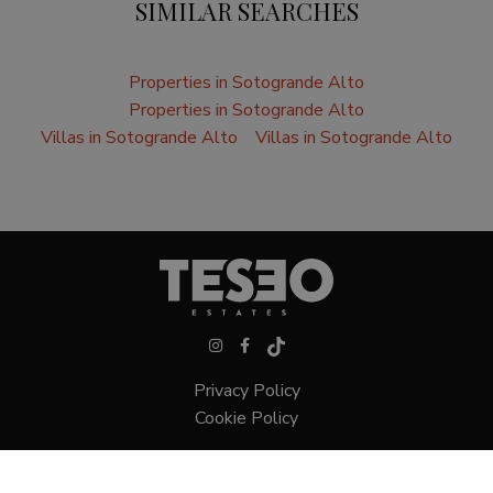
SIMILAR SEARCHES
Properties in Sotogrande Alto
Properties in Sotogrande Alto
Villas in Sotogrande Alto
Villas in Sotogrande Alto
Privacy Policy
Cookie Policy
Villas in Sotogrande