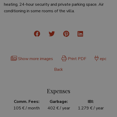
heating, 24-hour security and private parking space. Air
conditioning in some rooms of the villa.
Show more images
Print PDF
epc
Back
Expenses
Comm. Fees:
Garbage:
IBI:
105 € / month
402 € / year
1.279 € / year