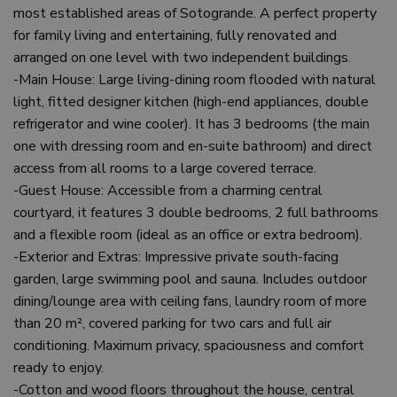
most established areas of Sotogrande. A perfect property
for family living and entertaining, fully renovated and
arranged on one level with two independent buildings.
-Main House: Large living-dining room flooded with natural
light, fitted designer kitchen (high-end appliances, double
refrigerator and wine cooler). It has 3 bedrooms (the main
one with dressing room and en-suite bathroom) and direct
access from all rooms to a large covered terrace.
-Guest House: Accessible from a charming central
courtyard, it features 3 double bedrooms, 2 full bathrooms
and a flexible room (ideal as an office or extra bedroom).
-Exterior and Extras: Impressive private south-facing
garden, large swimming pool and sauna. Includes outdoor
dining/lounge area with ceiling fans, laundry room of more
than 20 m², covered parking for two cars and full air
conditioning. Maximum privacy, spaciousness and comfort
ready to enjoy.
-Cotton and wood floors throughout the house, central