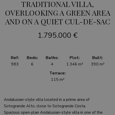
TRADITIONAL VILLA,
OVERLOOKING A GREEN AREA
AND ON A QUIET CUL-DE-SAC
1.795.000 €
Ref:
Beds:
Baths:
Plot:
Built:
983
6
4
1.346 m²
390 m²
Terrace:
115 m²
Andalusian-style villa located in a prime area of
Sotogrande Alto, close to Sotogrande Costa.
Spacious open-plan Andalusian-style villa in one of the