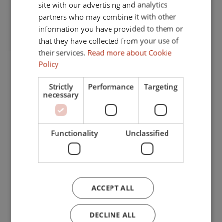
FRENCH
Close to port
site with our advertising and analytics
partners who may combine it with other
GERMAN
Close to schools
information you have provided to them or
Pets allowed
that they have collected from your use of
their services.
Read more about Cookie
Internet - Wi-Fi
Policy
Covered terrace
Strictly
Performance
Targeting
Fitted wardrobes
necessary
Garden view
Pool view
Functionality
Unclassified
Amenities near
Central heating
Fully fitted kitchen
ACCEPT ALL
Utility room
DECLINE ALL
Fireplace