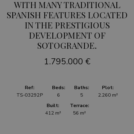
WITH MANY TRADITIONAL
SPANISH FEATURES LOCATED
IN THE PRESTIGIOUS
DEVELOPMENT OF
SOTOGRANDE.
1.795.000 €
Ref:
Beds:
Baths:
Plot:
TS-03292P
6
5
2.260 m²
Built:
Terrace:
412 m²
56 m²