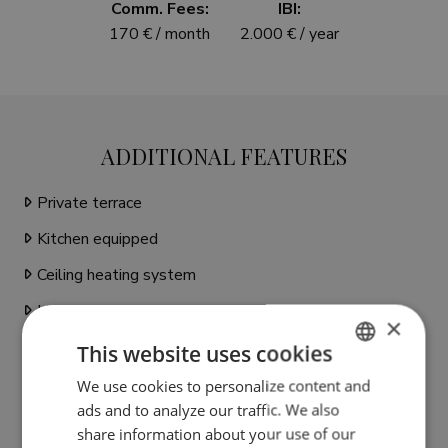
Comm. Fees:
IBI:
170 € / month
2.000 € / year
ADDITIONAL FEATURES
Private terrace
Kitchen equipped
Ceiling heating system
Living room
×
Water tank
This website uses cookies
Close to shops
We use cookies to personalize content and
ENGLISH
ads and to analyze our traffic. We also
Close to town
SPANISH
share information about your use of our