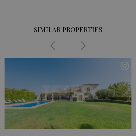
SIMILAR PROPERTIES
Previous
Next