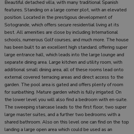
Beautiful detached villa, with many traditional Spanish
features. Standing on a large corner plot, with an elevated
position. Located in the prestigous development of
Sotogrande, which offers secure residential living at its
best. All amenities are close by including International
schools, numerous Golf courses, and much more. The house
has been built to an excellent high standard, offering super
large entrance hall, which leads into the large lounge and
separate dining area. Large kitchen and utility room, with
additional small dining area, all of these rooms lead onto
external covered terracing areas and direct access to the
garden. The pool area is gated and offers plenty of room
for sunbathing. Mature garden which is fully irrigated. On
the lower level you will also find a bedroom with en-suite.
The sweeping staircase leads to the first floor, two super
large master suites, and a further two bedrooms with a
shared bathroom. Also on this level one can find on the top
landing a large open area which could be used as an