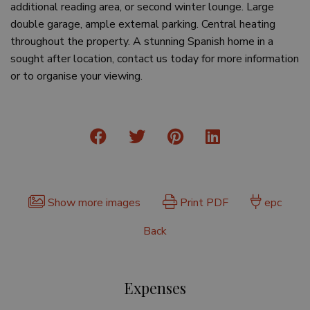
additional reading area, or second winter lounge. Large
double garage, ample external parking. Central heating
throughout the property. A stunning Spanish home in a
sought after location, contact us today for more information
or to organise your viewing.
Show more images
Print PDF
epc
Back
Expenses