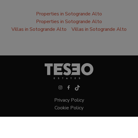
Properties in Sotogrande Alto
Properties in Sotogrande Alto
Villas in Sotogrande Alto
Villas in Sotogrande Alto
Privacy Policy
Cookie Policy
Villas in Sotogrande
Townhouses in Sotogrande