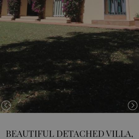
Previous
Ne
BEAUTIFUL DETACHED VILLA,