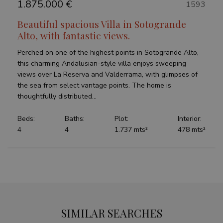
1.875.000 €
1593
Beautiful spacious Villa in Sotogrande
Alto, with fantastic views.
Perched on one of the highest points in Sotogrande Alto,
this charming Andalusian-style villa enjoys sweeping
views over La Reserva and Valderrama, with glimpses of
the sea from select vantage points. The home is
thoughtfully distributed...
Beds:
Baths:
Plot:
Interior:
4
4
1.737 mts²
478 mts²
SIMILAR SEARCHES